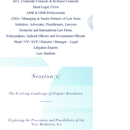
GCs, Corporate Counsels & In-house Counsels
Head Legal, CLOs
ADR & ODR Professionals
CEOs / Managing & Senior Partners of Law firms
Solicitors, Advocates, Practitioners, Lawyers
Domestic and International Law Firms
Policymakers, Judicial Officers and Government Officials
Head / VP / SVP / Director / Manager – Legal
Litigation Experts
Law Students
Session(s)
The Evolving Landscape of Dispute Resolution
Exploring the Provisions and Possibilities of the
New Mediation Act