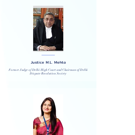
Justice M.L. Mehta
Former Judge of Delhi High Court and Chairman of Delhi
Dispute Resolution Society