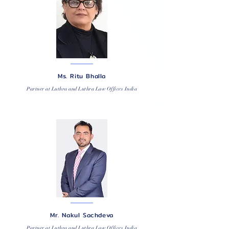
Ms. Ritu Bhalla
Partner at Luthra and Luthra Law Offices India
Mr. Nakul Sachdeva
Partner at Luthra and Luthra Law Offices India