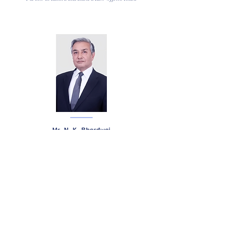
Mr. N. K. Bhardwaj
Litigator and Head - Delhi Office at R K Dewan & Co