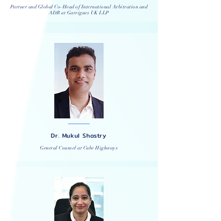
Partner and Global Co-Head of International Arbitration and
ADR at
Garrigues
UK LLP
Dr. Mukul Shastry
General Counsel at Cube Highways