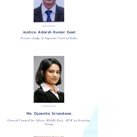
Justice Adarsh Kumar Goel
Former Judge at Supreme Court of India
Ms. Ojasvita Srivastava
General Counsel for Africa, Middle East, APAC at Securitas
Group