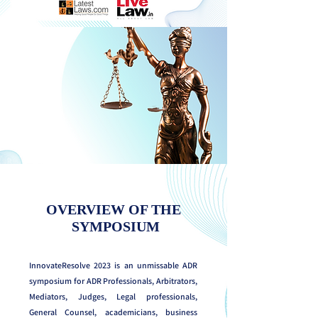
OVERVIEW OF THE
SYMPOSIUM
InnovateResolve 2023 is an unmissable ADR
symposium for ADR Professionals, Arbitrators,
Mediators, Judges, Legal professionals,
General Counsel, academicians, business