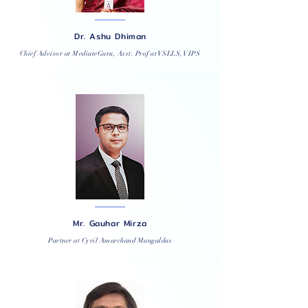
Dr. Ashu Dhiman
Chief Advisor at MediateGuru, Asst. Prof at VSLLS, VIPS
Mr. Gauhar Mirza
Partner at Cyril Amarchand Mangaldas