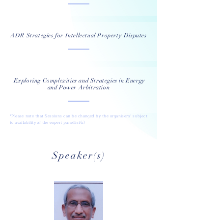
ADR Strategies for Intellectual Property Disputes
Exploring Complexities and Strategies in Energy
and Power Arbitration
*Please note that Sessions can be changed by the organisers’ subject
to availability of the expert panellist(s)
Speaker(s)