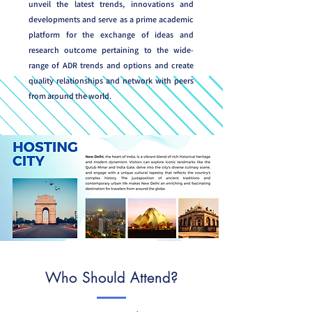
unveil the latest trends, innovations and
developments and serve as a prime academic
platform for the exchange of ideas and
research outcome pertaining to the wide-
range of ADR trends and options and create
quality relationships and network with peers
from around the world.
Who Should Attend?