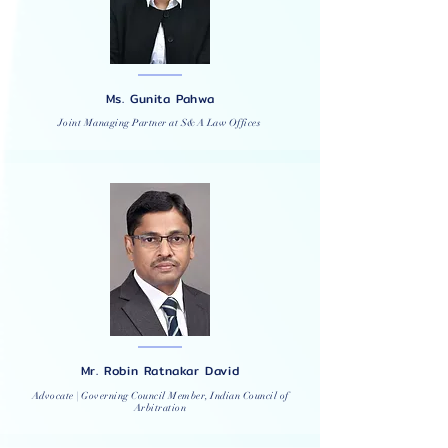
Ms. Gunita Pahwa
Joint Managing Partner at S&A Law Offices
Mr. Robin Ratnakar David
Advocate | Governing Council Member, Indian Council of
Arbitration