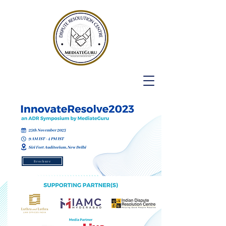
Brochure