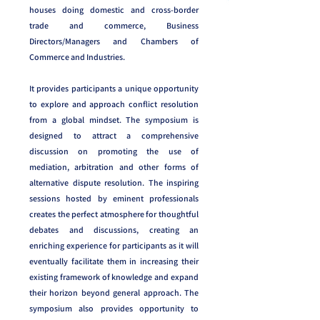
houses doing domestic and cross-border
trade and commerce, Business
Directors/Managers and Chambers of
Commerce and Industries.
It provides participants a unique opportunity
to explore and approach conflict resolution
from a global mindset. The symposium is
designed to attract a comprehensive
discussion on promoting the use of
mediation, arbitration and other forms of
alternative dispute resolution. The inspiring
sessions hosted by eminent professionals
creates the perfect atmosphere for thoughtful
debates and discussions, creating an
enriching experience for participants as it will
eventually facilitate them in increasing their
existing framework of knowledge and expand
their horizon beyond general approach. The
symposium also provides opportunity to