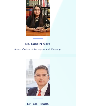
Ms. Nandini Gore
Senior Partner at Karanjawala & Company
Mr. Joe Tirado